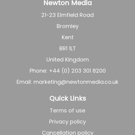
Newton Media
21-23 Elmfield Road
Bromley
Kent
BR1 1LT
United Kingdom
Phone: +44 (0) 203 301 8200
Email:
marketing@newtonmedia.co.uk
Quick Links
Terms of use
Privacy policy
Cancellation policy