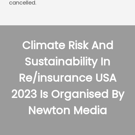
cancelled.
Climate Risk And
Sustainability In
Re/insurance USA
2023 Is Organised By
Newton Media