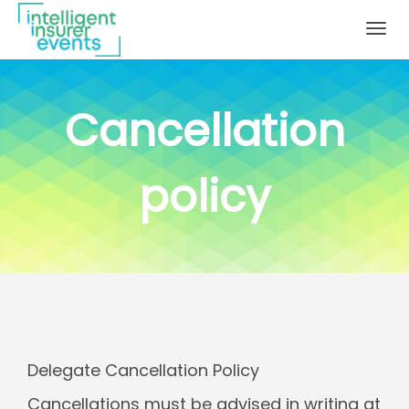
Togg
navig
Cancellation
policy
Delegate Cancellation Policy
Cancellations must be advised in writing at