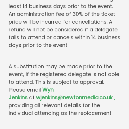
least 14 business days prior to the event.
An administration fee of 30% of the ticket
price will be incurred for cancellations. A
refund will not be considered if a delegate
fails to attend or cancels within 14 business
days prior to the event.
A substitution may be made prior to the
event, if the registered delegate is not able
to attend. This is subject to approval.
Please email
Wyn
Jenkins
at
wjenkins@newtonmedia.co.uk
,
providing all relevant details for the
individual attending as the replacement.