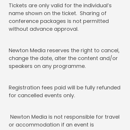
Tickets are only valid for the individual’s
name shown on the ticket. Sharing of
conference packages is not permitted
without advance approval.
Newton Media reserves the right to cancel,
change the date, alter the content and/or
speakers on any programme.
Registration fees paid will be fully refunded
for cancelled events only.
Newton Media is not responsible for travel
or accommodation if an event is