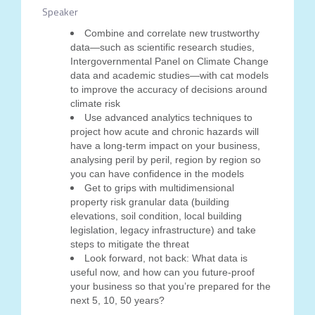
Speaker
Combine and correlate new trustworthy
data—such as scientific research studies,
Intergovernmental Panel on Climate Change
data and academic studies—with cat models
to improve the accuracy of decisions around
climate risk
Use advanced analytics techniques to
project how acute and chronic hazards will
have a long-term impact on your business,
analysing peril by peril, region by region so
you can have confidence in the models
Get to grips with multidimensional
property risk granular data (building
elevations, soil condition, local building
legislation, legacy infrastructure) and take
steps to mitigate the threat
Look forward, not back: What data is
useful now, and how can you future-proof
your business so that you’re prepared for the
next 5, 10, 50 years?