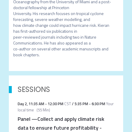
Oceanography from the University of Miami and a post-
doctoral fellowship at Princeton

University. His research focuses on tropical cyclone 
forecasting, severe weather modelling, and

how climate change could impact hurricane risk. Kieran 
has first-authored six publications in

peer-reviewed journals including two in Nature 
Communications. He has also appeared as a

co-author on several other academic manuscripts and 
book chapters.
SESSIONS
Day 2
,
11:35 AM
-
12:30 PM
CST
/
5:35 PM
-
6:30 PM
Your
local time
(
55 Min
)
Panel —Collect and apply climate risk
data to ensure future profitability
-