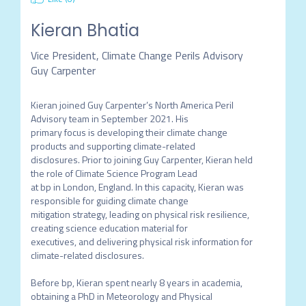
Kieran Bhatia
Vice President, Climate Change Perils Advisory
Guy Carpenter
Kieran joined Guy Carpenter’s North America Peril 
Advisory team in September 2021. His

primary focus is developing their climate change 
products and supporting climate-related

disclosures. Prior to joining Guy Carpenter, Kieran held 
the role of Climate Science Program Lead

at bp in London, England. In this capacity, Kieran was 
responsible for guiding climate change

mitigation strategy, leading on physical risk resilience, 
creating science education material for

executives, and delivering physical risk information for 
climate-related disclosures.

Before bp, Kieran spent nearly 8 years in academia, 
obtaining a PhD in Meteorology and Physical
