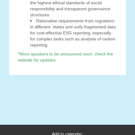
the highest ethical standards of social
responsibility and transparent governance
structures
Rationalise requirements from regulators
in different states and unify fragmented data
for cost-effective ESG reporting, especially
for complex tasks such as analysis of carbon
reporting
*More speakers to be announced soon: check the
website for updates
Add to calendar: