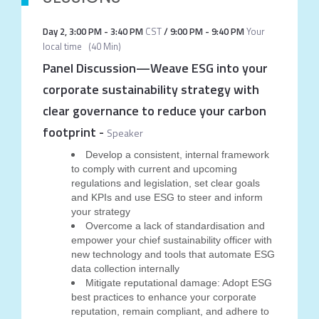
Day 2
,
3:00 PM
-
3:40 PM
CST
/
9:00 PM
-
9:40 PM
Your
local time
(
40 Min
)
Panel Discussion—Weave ESG into your
corporate sustainability strategy with
clear governance to reduce your carbon
footprint
-
Speaker
Develop a consistent, internal framework
to comply with current and upcoming
regulations and legislation, set clear goals
and KPIs and use ESG to steer and inform
your strategy
Overcome a lack of standardisation and
empower your chief sustainability officer with
new technology and tools that automate ESG
data collection internally
Mitigate reputational damage: Adopt ESG
best practices to enhance your corporate
reputation, remain compliant, and adhere to