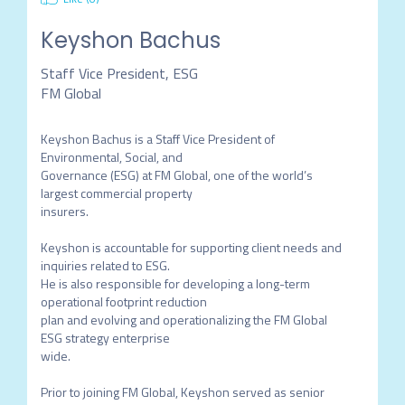
Keyshon Bachus
Staff Vice President, ESG
FM Global
Keyshon Bachus is a Staff Vice President of 
Environmental, Social, and

Governance (ESG) at FM Global, one of the world’s 
largest commercial property

insurers.

Keyshon is accountable for supporting client needs and 
inquiries related to ESG.

He is also responsible for developing a long-term 
operational footprint reduction

plan and evolving and operationalizing the FM Global 
ESG strategy enterprise

wide.

Prior to joining FM Global, Keyshon served as senior 