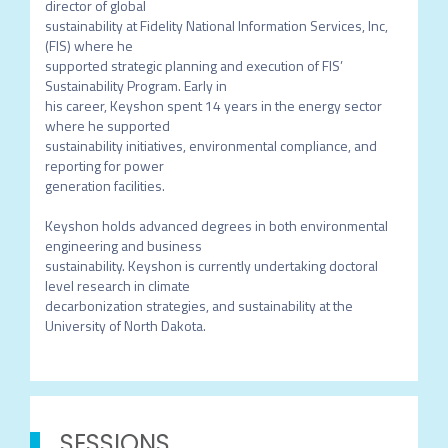
director of global

sustainability at Fidelity National Information Services, Inc, 
(FIS) where he

supported strategic planning and execution of FIS’ 
Sustainability Program. Early in

his career, Keyshon spent 14 years in the energy sector 
where he supported

sustainability initiatives, environmental compliance, and 
reporting for power

generation facilities.

Keyshon holds advanced degrees in both environmental 
engineering and business

sustainability. Keyshon is currently undertaking doctoral 
level research in climate

decarbonization strategies, and sustainability at the 
University of North Dakota.
SESSIONS