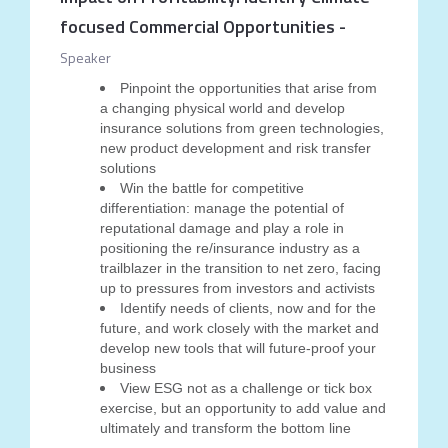
focused Commercial Opportunities
-
Speaker
Pinpoint the opportunities that arise from
a changing physical world and develop
insurance solutions from green technologies,
new product development and risk transfer
solutions
Win the battle for competitive
differentiation: manage the potential of
reputational damage and play a role in
positioning the re/insurance industry as a
trailblazer in the transition to net zero, facing
up to pressures from investors and activists
Identify needs of clients, now and for the
future, and work closely with the market and
develop new tools that will future-proof your
business
View ESG not as a challenge or tick box
exercise, but an opportunity to add value and
ultimately and transform the bottom line