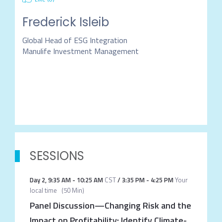
Frederick Isleib
Global Head of ESG Integration
Manulife Investment Management
SESSIONS
Day 2
,
9:35 AM
-
10:25 AM
CST
/
3:35 PM
-
4:25 PM
Your
local time
(
50 Min
)
Panel Discussion—Changing Risk and the
Impact on Profitability: Identify Climate-